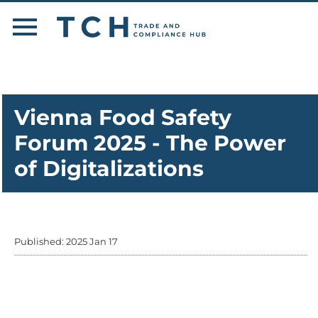
Vienna Food Safety
Forum 2025 - The Power
of Digitalizations
Published: 2025 Jan 17