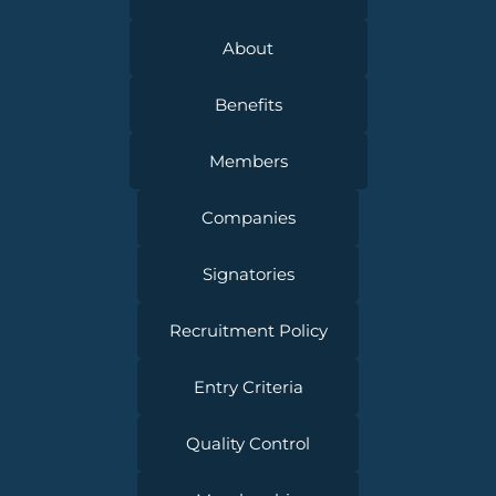
About
Benefits
Members
Companies
Signatories
Recruitment Policy
Entry Criteria
Quality Control