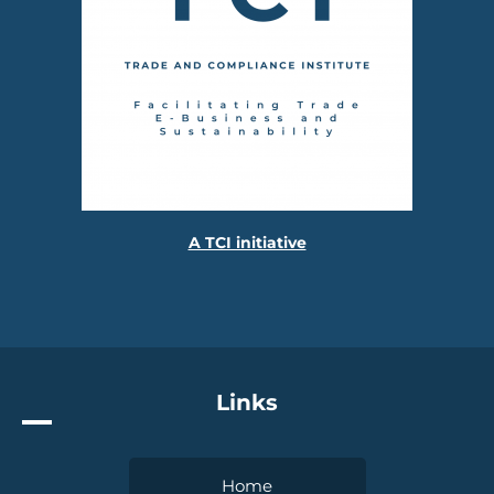
A TCI initiative
Links
Home