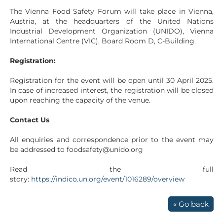
The Vienna Food Safety Forum will take place in Vienna,
Austria, at the headquarters of the United Nations
Industrial Development Organization (UNIDO), Vienna
International Centre (VIC), Board Room D, C-Building.
Registration:
Registration for the event will be open until 30 April 2025.
In case of increased interest, the registration will be closed
upon reaching the capacity of the venue.
Contact Us
All enquiries and correspondence prior to the event may
be addressed to foodsafety@unido.org
Read the full
story:
https://indico.un.org/event/1016289/overview
« Go back