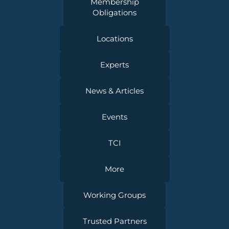
Membership
Obligations
Locations
Experts
News & Articles
Events
TCI
More
Working Groups
Trusted Partners