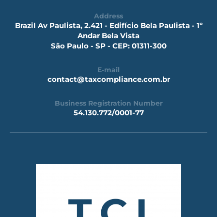
Address
Brazil Av Paulista, 2.421 - Edifício Bela Paulista - 1º
Andar Bela Vista
São Paulo - SP - CEP: 01311-300
E-mail
contact@taxcompliance.com.br
Business Registration Number
54.130.772/0001-77