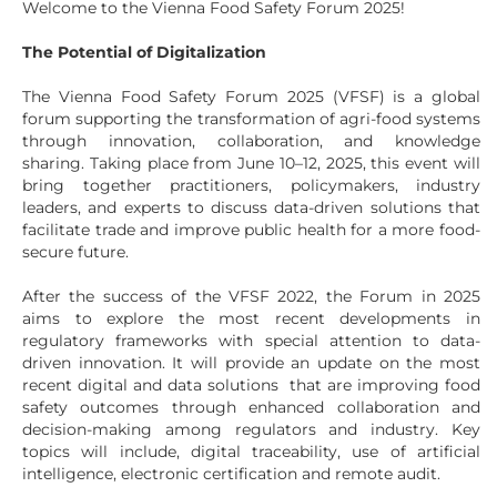
Welcome to the Vienna Food Safety Forum 2025!
The Potential of Digitalization
The Vienna Food Safety Forum 2025 (VFSF) is a global
forum supporting the transformation of agri-food systems
through innovation, collaboration, and knowledge
sharing. Taking place from June 10–12, 2025, this event will
bring together practitioners, policymakers, industry
leaders, and experts to discuss data-driven solutions that
facilitate trade and improve public health for a more food-
secure future.
After the success of the VFSF 2022, the Forum in 2025
aims to explore the most recent developments in
regulatory frameworks with special attention to data-
driven innovation. It will provide an update on the most
recent digital and data solutions that are improving food
safety outcomes through enhanced collaboration and
decision-making among regulators and industry. Key
topics will include, digital traceability, use of artificial
intelligence, electronic certification and remote audit.