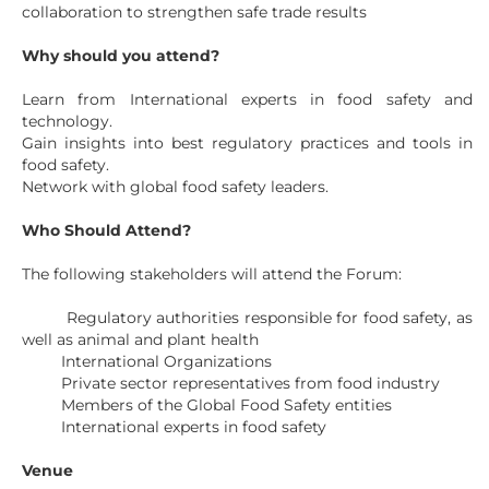
collaboration to strengthen safe trade results
Why should you attend?
Learn from International experts in food safety and
technology.
Gain insights into best regulatory practices and tools in
food safety.
Network with global food safety leaders.
Who Should Attend?
The following stakeholders will attend the Forum:
Regulatory authorities responsible for food safety, as
well as animal and plant health
International Organizations
Private sector representatives from food industry
Members of the Global Food Safety entities
International experts in food safety
Venue