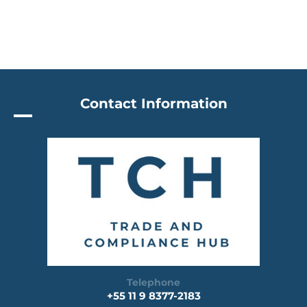
Contact Information
Telephone
+55 11 9 8377-2183