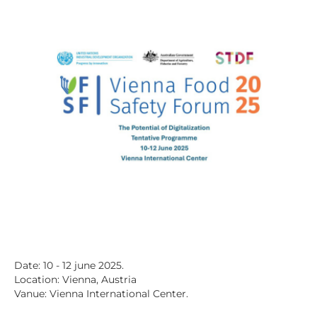
Date: 10 - 12 june 2025.
Location: Vienna, Austria
Vanue: Vienna International Center.