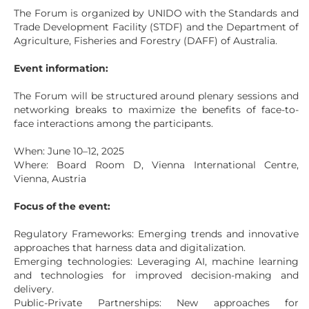
The Forum is organized by UNIDO with the Standards and
Trade Development Facility (STDF) and the Department of
Agriculture, Fisheries and Forestry (DAFF) of Australia.
Event information:
The Forum will be structured around plenary sessions and
networking breaks to maximize the benefits of face-to-
face interactions among the participants.
When: June 10–12, 2025
Where: Board Room D, Vienna International Centre,
Vienna, Austria
Focus of the event:
Regulatory Frameworks: Emerging trends and innovative
approaches that harness data and digitalization.
Emerging technologies: Leveraging AI, machine learning
and technologies for improved decision-making and
delivery.
Public-Private Partnerships: New approaches for