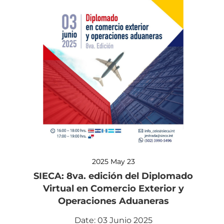
2025 May 23
SIECA: 8va. edición del Diplomado
Virtual en Comercio Exterior y
Operaciones Aduaneras
Date: 03 Junio 2025