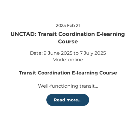
2025 Feb 21
UNCTAD: Transit Coordination E-learning
Course
Date: 9 June 2025 to 7 July 2025
Mode: online
Transit Coordination E-learning Course
Well-functioning transit…
Read more...