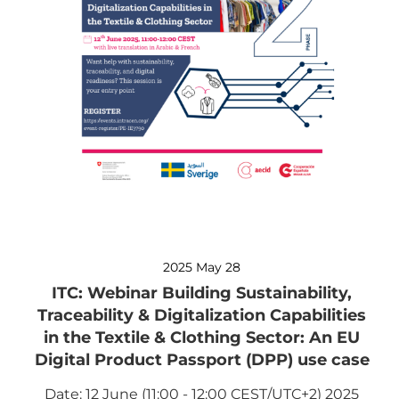
2025 May 28
ITC: Webinar Building Sustainability,
Traceability & Digitalization Capabilities
in the Textile & Clothing Sector: An EU
Digital Product Passport (DPP) use case
Date: 12 June (11:00 - 12:00 CEST/UTC+2) 2025