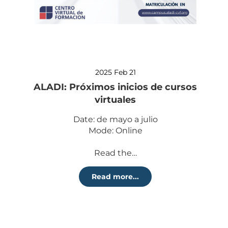
2025 Feb 21
ALADI: Próximos inicios de cursos
virtuales
Date: de mayo a julio
Mode: Online
Read the…
Read more...