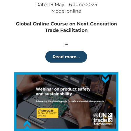
Date: 19 May – 6 June 2025
Mode: online
Global Online Course on Next Generation
Trade Facilitation
…
Read more...