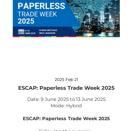
2025 Feb 21
ESCAP: Paperless Trade Week 2025
Date: 9 June 2025 to 13 June 2025
Mode: Hybrid
ESCAP: Paperless Trade Week 2025