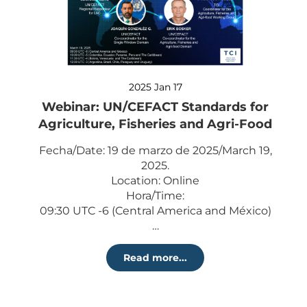
2025 Jan 17
Webinar: UN/CEFACT Standards for
Agriculture, Fisheries and Agri-Food
Fecha/Date: 19 de marzo de 2025/March 19,
2025.
Location: Online
Hora/Time:
09:30 UTC -6 (Central America and México)
…
Read more...