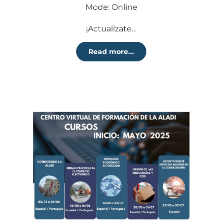
Mode: Online
¡Actualízate…
Read more...