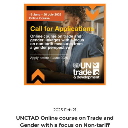
2025 Feb 21
UNCTAD Online course on Trade and
Gender with a focus on Non-tariff