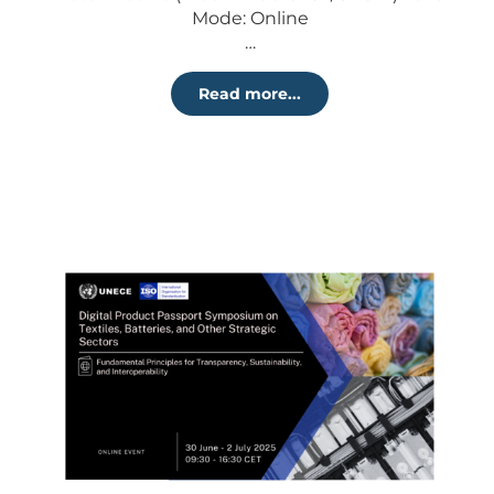
Mode: Online
…
Read more...