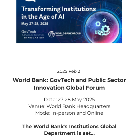
2025 Feb 21
World Bank: GovTech and Public Sector
Innovation Global Forum
Date: 27-28 May 2025
Venue: World Bank Headquarters
Mode: In-person and Online
The World Bank's Institutions Global
Department is set…