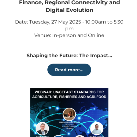
Finance, Regional Connectivity and
Digital Evolution
Date: Tuesday, 27 May 2025 - 10:00am to 5:30
pm
Venue: In-person and Online
Shaping the Future: The Impact…
Read more...