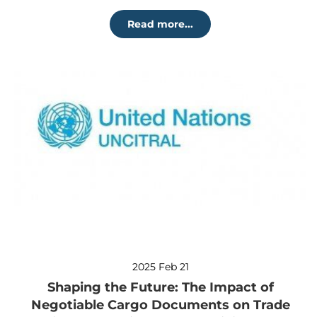
Read more...
2025 Feb 21
Shaping the Future: The Impact of
Negotiable Cargo Documents on Trade