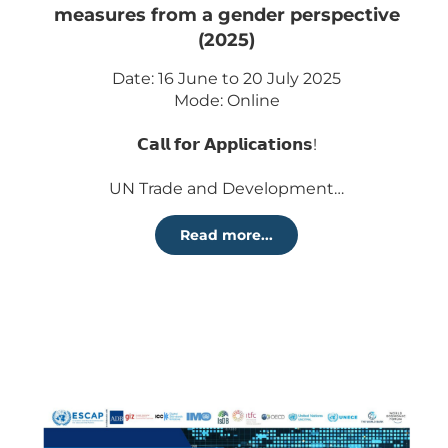
measures from a gender perspective
(2025)
Date: 16 June to 20 July 2025
Mode: Online
𝗖𝗮𝗹𝗹 𝗳𝗼𝗿 𝗔𝗽𝗽𝗹𝗶𝗰𝗮𝘁𝗶𝗼𝗻𝘀!
UN Trade and Development…
Read more...