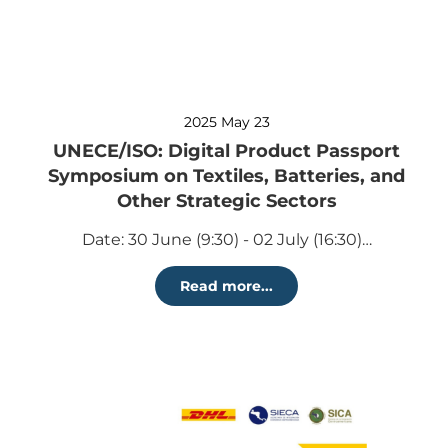
2025 May 23
UNECE/ISO: Digital Product Passport
Symposium on Textiles, Batteries, and
Other Strategic Sectors
Date: 30 June (9:30) - 02 July (16:30)…
Read more...