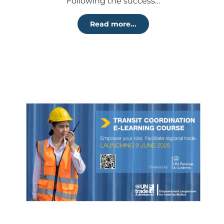
Following the success…
Read more...