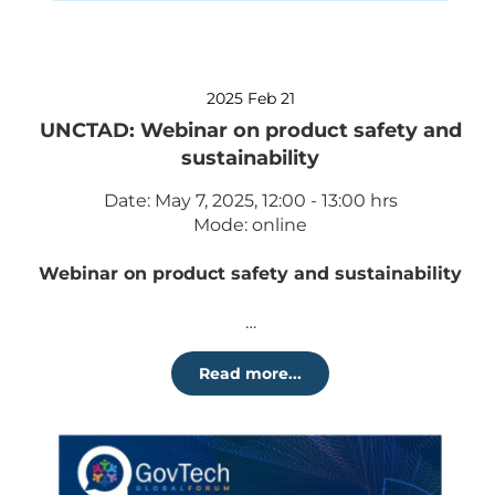
2025 Feb 21
UNCTAD: Webinar on product safety and
sustainability
Date: May 7, 2025, 12:00 - 13:00 hrs
Mode: online
Webinar on product safety and sustainability
…
Read more...