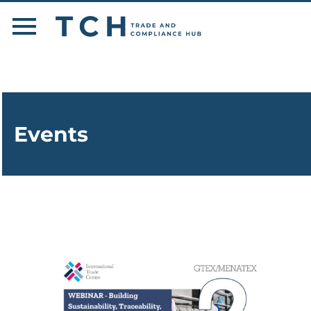
Events