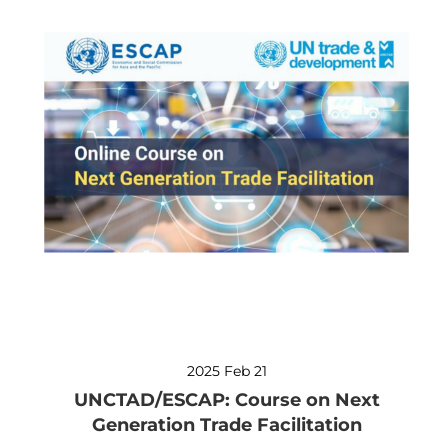
2025 Feb 21
UNCTAD/ESCAP: Course on Next
Generation Trade Facilitation