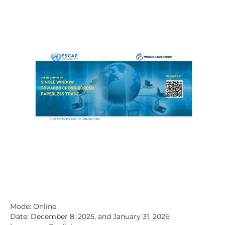
Mode: Online
Date: December 8, 2025, and January 31, 2026