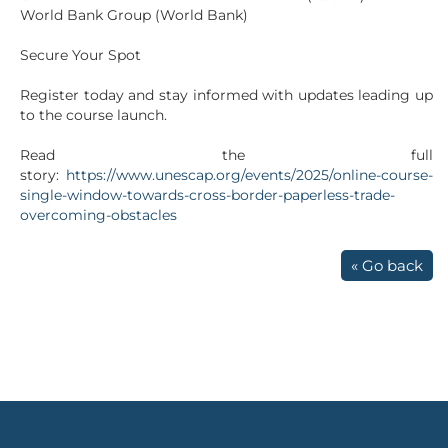
World Bank Group (World Bank)
Secure Your Spot
Register today and stay informed with updates leading up
to the course launch.
Read the full
story:
https://www.unescap.org/events/2025/online-course-
single-window-towards-cross-border-paperless-trade-
overcoming-obstacles
« Go back