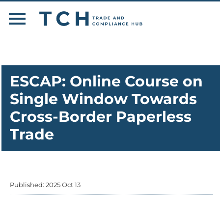
ESCAP: Online Course on
Single Window Towards
Cross-Border Paperless
Trade
Published: 2025 Oct 13