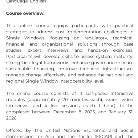
Language: English
Course overview:
This online course equips participants with practical
strategies to address post-implementation challenges in
Single Windows, focusing on regulatory, technical,
financial, and organizational solutions through case
studies, expert interviews, and hands-on exercises.
Participants will develop skills to assess system maturity,
strengthen legal frameworks, enhance governance, secure
sustainable financing, improve technical infrastructure,
manage change effectively, and enhance the national and
regional Single Window interoperability level.
The online course consists of 11 self-paced interactive
modules (approximately 20 minutes each), expert video
interviews, and 4 live sessions (each 1 hour), to be
completed between December 8, 2025, and January 31,
2026.
Offered by the United Nations Economic and Social
Commission for Asia and the Pacific (ESCAP) and The