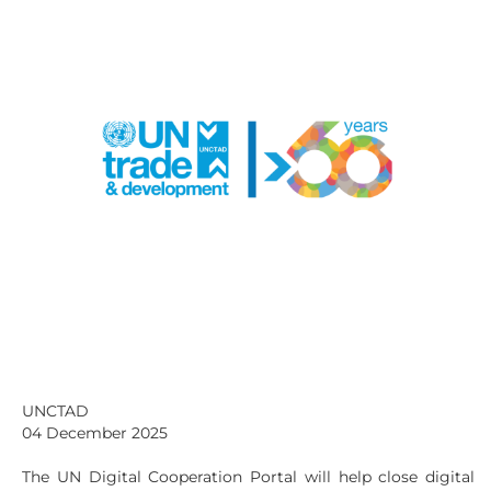
UNCTAD
04 December 2025
The UN Digital Cooperation Portal will help close digital