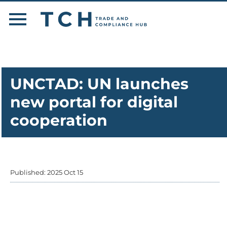
UNCTAD: UN launches
new portal for digital
cooperation
Published: 2025 Oct 15