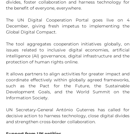
divides, foster collaboration and harness technology for
the benefit of everyone, everywhere.
The UN Digital Cooperation Portal goes live on 4
December, giving fresh impetus to implementing the
Global Digital Compact.
The tool aggregates cooperation initiatives globally, on
issues related to inclusive digital economies, artificial
intelligence (AI) governance, digital infrastructure and the
protection of human rights online.
It allows partners to align activities for greater impact and
coordinate effectively within globally agreed frameworks,
such as the Pact for the Future, the Sustainable
Development Goals, and the World Summit on the
Information Society.
UN Secretary-General António Guterres has called for
decisive action to harness technology, close digital divides
and strengthen cross-border collaboration.
Support from UN entities