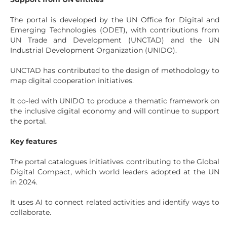
The portal is developed by the UN Office for Digital and
Emerging Technologies (ODET), with contributions from
UN Trade and Development (UNCTAD) and the UN
Industrial Development Organization (UNIDO).
UNCTAD has contributed to the design of methodology to
map digital cooperation initiatives.
It co-led with UNIDO to produce a thematic framework on
the inclusive digital economy and will continue to support
the portal.
Key features
The portal catalogues initiatives contributing to the Global
Digital Compact, which world leaders adopted at the UN
in 2024.
It uses AI to connect related activities and identify ways to
collaborate.