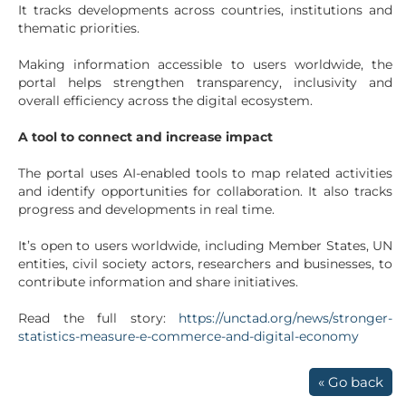
It tracks developments across countries, institutions and
thematic priorities.
Making information accessible to users worldwide, the
portal helps strengthen transparency, inclusivity and
overall efficiency across the digital ecosystem.
A tool to connect and increase impact
The portal uses AI-enabled tools to map related activities
and identify opportunities for collaboration. It also tracks
progress and developments in real time.
It’s open to users worldwide, including Member States, UN
entities, civil society actors, researchers and businesses, to
contribute information and share initiatives.
Read the full story:
https://unctad.org/news/stronger-
statistics-measure-e-commerce-and-digital-economy
« Go back