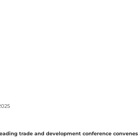
2025
leading trade and development conference convenes 