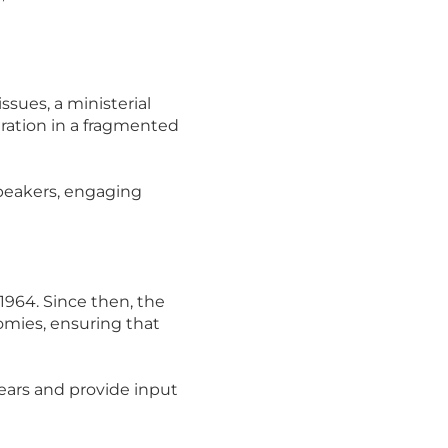
ssues, a ministerial
ration in a fragmented
speakers, engaging
964. Since then, the
mies, ensuring that
ears and provide input