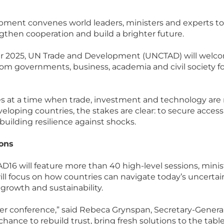
ment convenes world leaders, ministers and experts to 
ngthen cooperation and build a brighter future.
r 2025, UN Trade and Development (UNCTAD) will welc
om governments, business, academia and civil society for 
 at a time when trade, investment and technology are
eloping countries, the stakes are clear: to secure acces
building resilience against shocks.
ions
D16 will feature more than 40 high-level sessions, minis
ill focus on how countries can navigate today’s uncertai
 growth and sustainability.
ther conference,” said Rebeca Grynspan, Secretary-Genera
chance to rebuild trust, bring fresh solutions to the tab