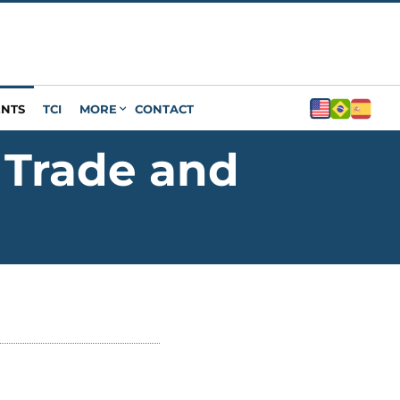
ENTS
TCI
MORE
CONTACT
 Trade and