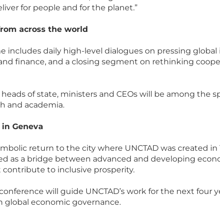
liver for people and for the planet.”
from across the world
 includes daily high-level dialogues on pressing global i
and finance, and a closing segment on rethinking coope
, heads of state, ministers and CEOs will be among the 
uth and academia.
y in Geneva
bolic return to the city where UNCTAD was created in 1
ved as a bridge between advanced and developing econo
contribute to inclusive prosperity.
onference will guide UNCTAD’s work for the next four y
n global economic governance.