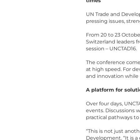
times
UN Trade and Develop
pressing issues, stre
From 20 to 23 Octobe
Switzerland leaders fr
session – UNCTAD16.
The conference comes
at high speed. For dev
and innovation while 
A platform for solut
Over four days, UNCTA
events. Discussions w
practical pathways to
“This is not just ano
Development. “It is a 