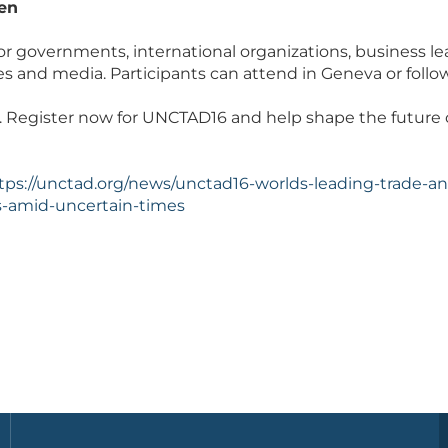
en
or governments, international organizations, business lea
es and media. Participants can attend in Geneva or follo
. Register now for UNCTAD16 and help shape the future 
tps://unctad.org/news/unctad16-worlds-leading-trade-
-amid-uncertain-times