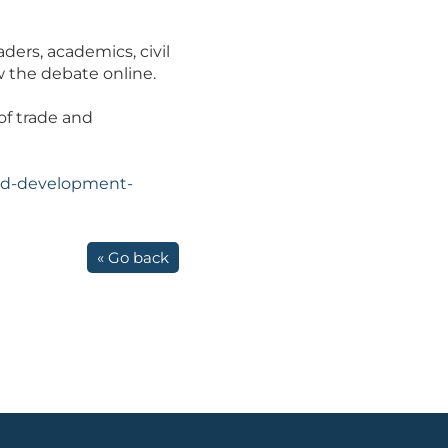
ders, academics, civil
w the debate online.
of trade and
and-development-
« Go back