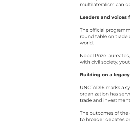
multilateralism can de
Leaders and voices 
The official programme
round table on trade 
world.
Nobel Prize laureates
with civil society, yo
Building on a legac
UNCTAD16 marks a sym
organization has ser
trade and investment 
The outcomes of the c
to broader debates o