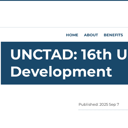
HOME
ABOUT
BENEFITS
UNCTAD: 16th U
Development
Published: 2025 Sep 7