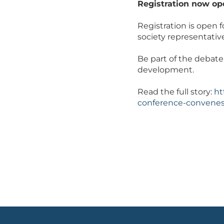
Registration now op
Registration is open f
society representativ
Be part of the debate
development.
Read the full story:
ht
conference-convenes