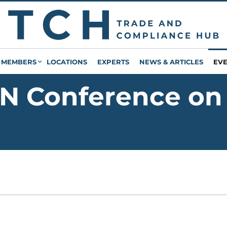
MEMBERS
LOCATIONS
EXPERTS
NEWS & ARTICLES
EV
N Conference on