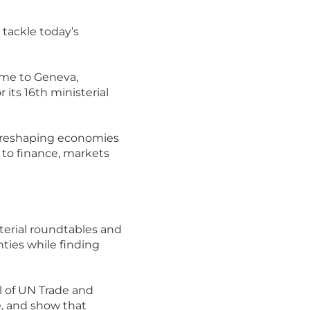
tackle today’s
ome to Geneva,
its 16th ministerial
 reshaping economies
s to finance, markets
terial roundtables and
nties while finding
l of UN Trade and
le, and show that