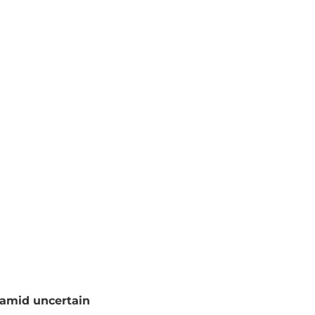
amid uncertain