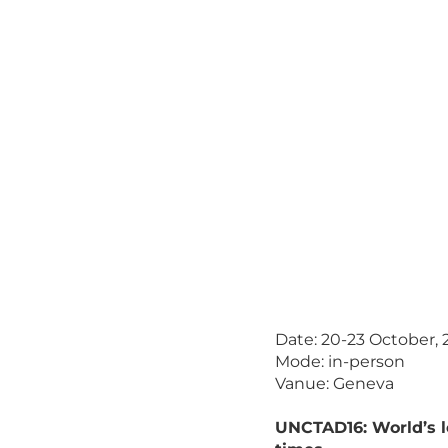
Date: 20-23 October, 
Mode: in-person
Vanue: Geneva
UNCTAD16: World’s 